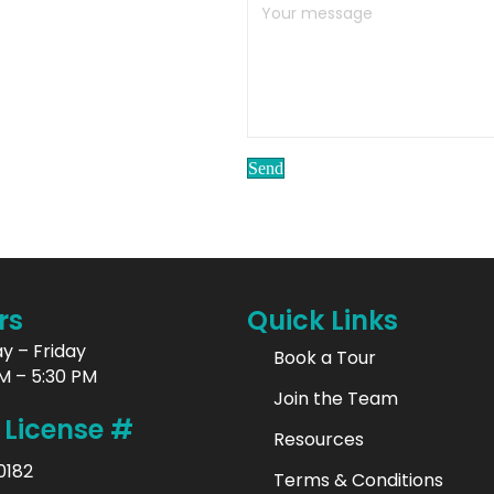
Send
rs
Quick Links
y – Friday
Book a Tour
M – 5:30 PM
Join the Team
 License #
Resources
0182
Terms & Conditions