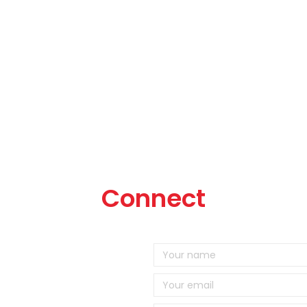
Connect