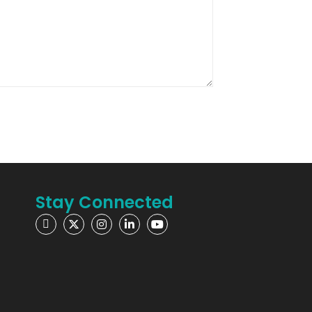
Stay Connected