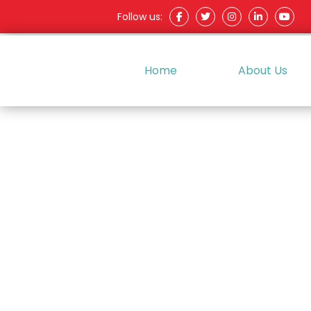
Follow us:
Home
About Us