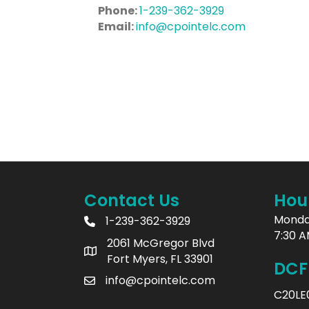
Phone:
1-239-362-3929
Email:
info@cpointelc.com
Contact Us
Hou
Monda
1-239-362-3929
7:30 A
2061 McGregor Blvd
Fort Myers, FL 33901
DCF
info@cpointelc.com
C20LE