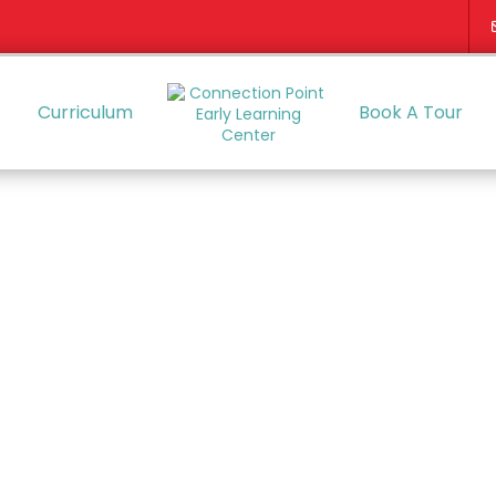
Curriculum
Book A Tour