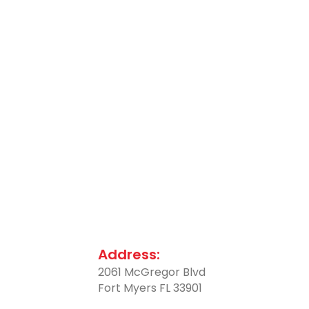
Address:
2061 McGregor Blvd
Fort Myers FL 33901