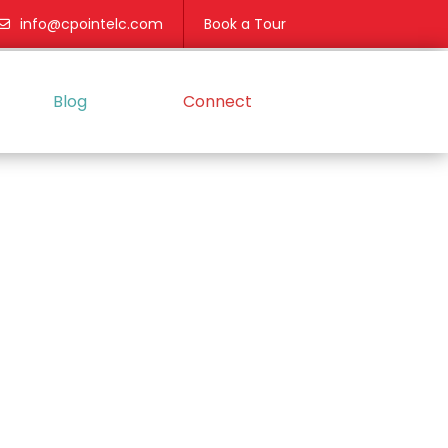
info@cpointelc.com
Book a Tour
Blog
Connect