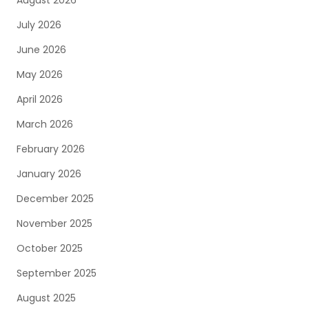
August 2026
July 2026
June 2026
May 2026
April 2026
March 2026
February 2026
January 2026
December 2025
November 2025
October 2025
September 2025
August 2025