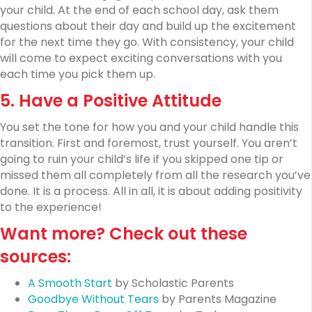
your child. At the end of each school day, ask them
questions about their day and build up the excitement
for the next time they go. With consistency, your child
will come to expect exciting conversations with you
each time you pick them up.
5. Have a Positive Attitude
You set the tone for how you and your child handle this
transition. First and foremost, trust yourself. You aren’t
going to ruin your child’s life if you skipped one tip or
missed them all completely from all the research you’ve
done. It is a process. All in all, it is about adding positivity
to the experience!
Want more? Check out these
sources:
A Smooth Start
by Scholastic Parents
Goodbye Without Tears
by Parents Magazine