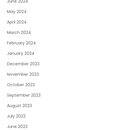
June 2024
May 2024
April 2024
March 2024
February 2024
January 2024
December 2023
November 2023
October 2023
September 2023
August 2023
July 2023
June 2023