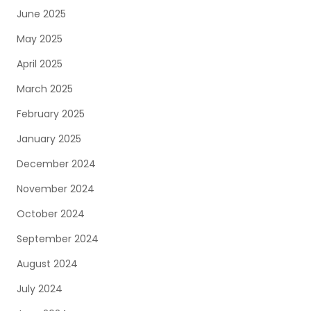
June 2025
May 2025
April 2025
March 2025
February 2025
January 2025
December 2024
November 2024
October 2024
September 2024
August 2024
July 2024