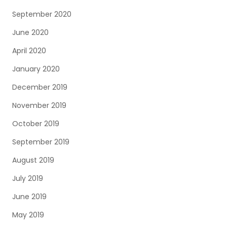
September 2020
June 2020
April 2020
January 2020
December 2019
November 2019
October 2019
September 2019
August 2019
July 2019
June 2019
May 2019