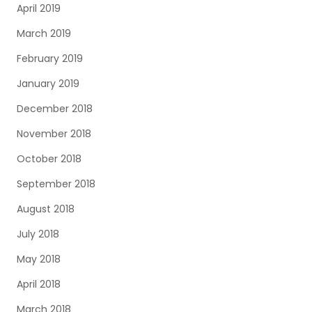
April 2019
March 2019
February 2019
January 2019
December 2018
November 2018
October 2018
September 2018
August 2018
July 2018
May 2018
April 2018
March 2018