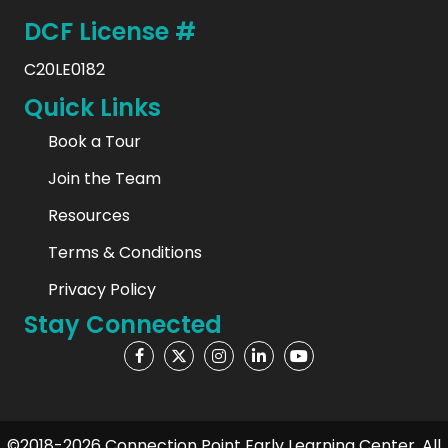
DCF License #
C20LE0182
Quick Links
Book a Tour
Join the Team
Resources
Terms & Conditions
Privacy Policy
Stay Connected
©2018-2026 Connection Point Early Learning Center. All