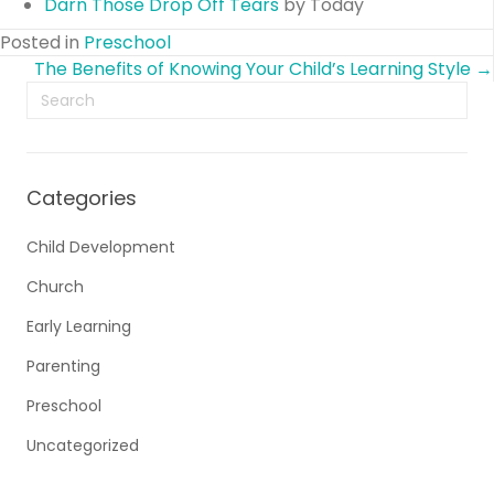
Darn Those Drop Off Tears
by Today
Posted in
Preschool
Posts
The Benefits of Knowing Your Child’s Learning Style →
navigation
Categories
Child Development
Church
Early Learning
Parenting
Preschool
Uncategorized