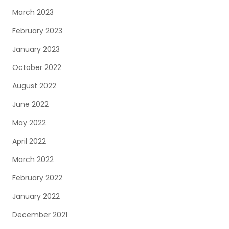
March 2023
February 2023
January 2023
October 2022
August 2022
June 2022
May 2022
April 2022
March 2022
February 2022
January 2022
December 2021