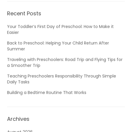
Recent Posts
Your Toddler’s First Day of Preschool: How to Make it
Easier
Back to Preschool: Helping Your Child Return After
Summer
Traveling with Preschoolers: Road Trip and Flying Tips for
a Smoother Trip
Teaching Preschoolers Responsibility Through Simple
Daily Tasks
Building a Bedtime Routine That Works
Archives