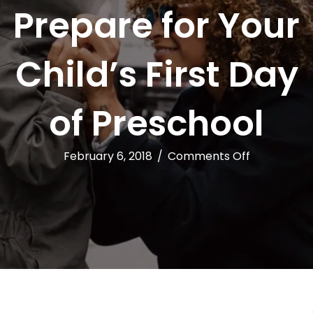
Prepare for Your
Child’s First Day
of Preschool
on
February 6, 2018
/
Comments Off
5
Ways
to
Prepare
for
Your
Child’s
First
Day