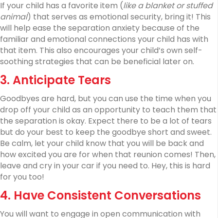
If your child has a favorite item (
like a blanket or stuffed
animal
) that serves as emotional security, bring it! This
will help ease the separation anxiety because of the
familiar and emotional connections your child has with
that item. This also encourages your child’s own self-
soothing strategies that can be beneficial later on.
3. Anticipate Tears
Goodbyes are hard, but you can use the time when you
drop off your child as an opportunity to teach them that
the separation is okay. Expect there to be a lot of tears
but do your best to keep the goodbye short and sweet.
Be calm, let your child know that you will be back and
how excited you are for when that reunion comes! Then,
leave and cry in your car if you need to. Hey, this is hard
for you too!
4. Have Consistent Conversations
You will want to engage in open communication with