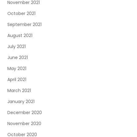
November 2021
October 2021
September 2021
August 2021
July 2021
June 2021
May 2021
April 2021
March 2021
January 2021
December 2020
November 2020
October 2020