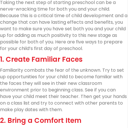
of
Taking the next step of starting preschool can be a
Preschool
nerve-wracking time for both you and your child.
Because this is a critical time of child development and a
change that can have lasting effects and benefits, you
want to make sure you have set both you and your child
up for adding as much positivity to this new stage as
possible for both of you. Here are five ways to prepare
for your child’s first day of preschool.
1. Create Familiar Faces
Familiarity combats the fear of the unknown. Try to set
up opportunities for your child to become familiar with
the faces they will see in their new classroom
environment prior to beginning class. See if you can
have your child meet their teacher. Then get your hands
on a class list and try to connect with other parents to
make play dates with them.
2. Bring a Comfort Item