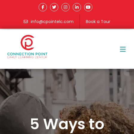
info@cpointelc.com
Book a Tour
M
5 Ways to