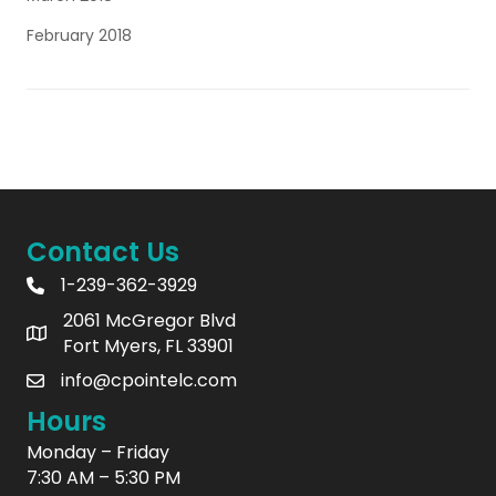
February 2018
Contact Us
1-239-362-3929
2061 McGregor Blvd
Fort Myers, FL 33901
info@cpointelc.com
Hours
Monday – Friday
7:30 AM – 5:30 PM