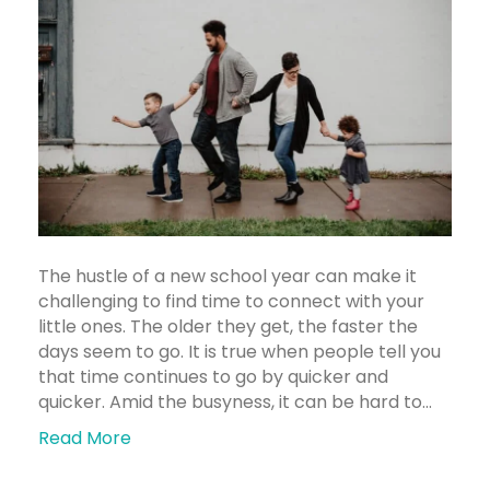
The hustle of a new school year can make it
challenging to find time to connect with your
little ones. The older they get, the faster the
days seem to go. It is true when people tell you
that time continues to go by quicker and
quicker. Amid the busyness, it can be hard to…
Read More