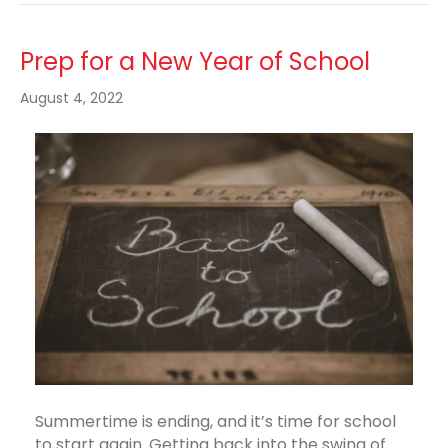
Prep for a New Year of School
August 4, 2022
Summertime is ending, and it’s time for school
to start again. Getting back into the swing of