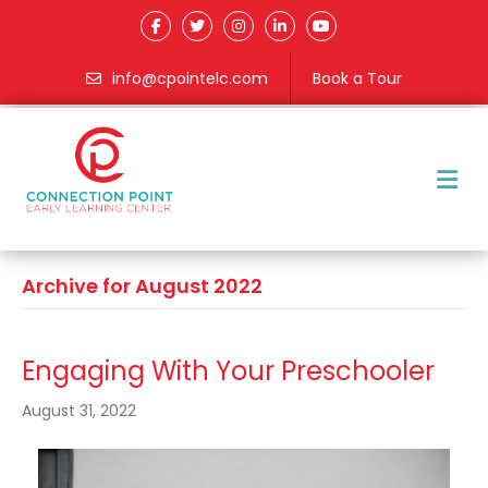
info@cpointelc.com
Book a Tour
M
Archive for August 2022
Engaging With Your Preschooler
August 31, 2022