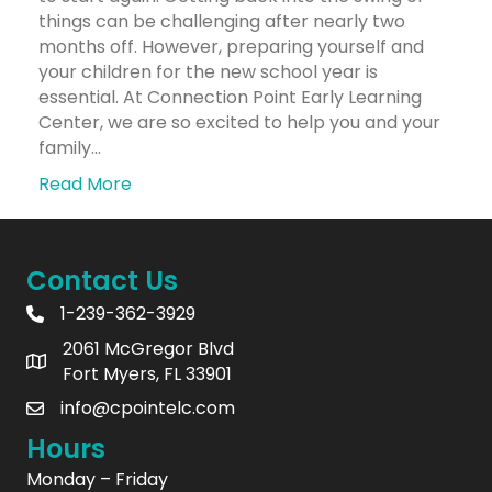
things can be challenging after nearly two
months off. However, preparing yourself and
your children for the new school year is
essential. At Connection Point Early Learning
Center, we are so excited to help you and your
family…
Read More
Contact Us
1-239-362-3929
2061 McGregor Blvd
Fort Myers, FL 33901
info@cpointelc.com
Hours
Monday – Friday