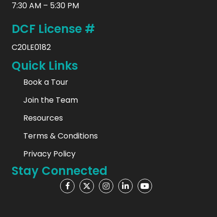
7:30 AM – 5:30 PM
DCF License #
C20LE0182
Quick Links
Book a Tour
Join the Team
Resources
Terms & Conditions
Privacy Policy
Stay Connected