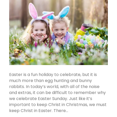
Easter is a fun holiday to celebrate, but it is
much more than egg hunting and bunny
rabbits. In today’s world, with all of the noise
and extras, it can be difficult to remember why
we celebrate Easter Sunday. Just like it’s
important to keep Christ in Christmas, we must
keep Christ in Easter. There…