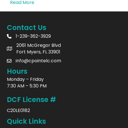
Read More
Contact Us
1-239-362-3929
2061 McGregor Blvd
Fort Myers, FL 33901
info@cpointelc.com
Hours
Monday – Friday
7:30 AM – 5:30 PM
DCF License #
C20LE0182
Quick Links