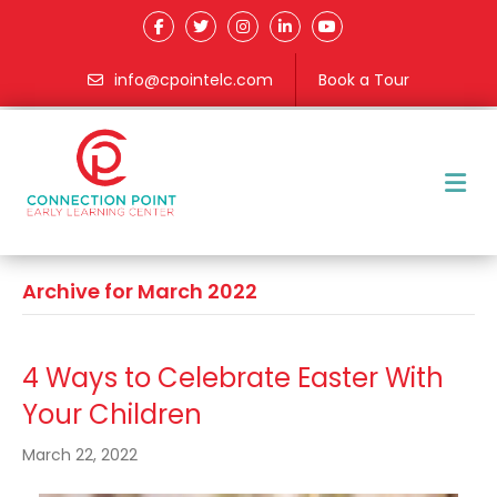
info@cpointelc.com
Book a Tour
M
Archive for March 2022
4 Ways to Celebrate Easter With
Your Children
March 22, 2022