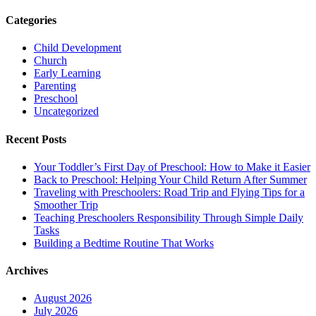
Categories
Child Development
Church
Early Learning
Parenting
Preschool
Uncategorized
Recent Posts
Your Toddler’s First Day of Preschool: How to Make it Easier
Back to Preschool: Helping Your Child Return After Summer
Traveling with Preschoolers: Road Trip and Flying Tips for a
Smoother Trip
Teaching Preschoolers Responsibility Through Simple Daily
Tasks
Building a Bedtime Routine That Works
Archives
August 2026
July 2026