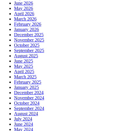
June 2026
May 2026
April 2026
March 2026
February 2026
January 2026
December 2025
November 2025
October 2025
September 2025
August 2025
June 2025
May 2025
April 2025
March 2025
February 2025
January 2025
December 2024
November 2024
October 2024
September 2024
August 2024
July 2024
June 2024
May 2024