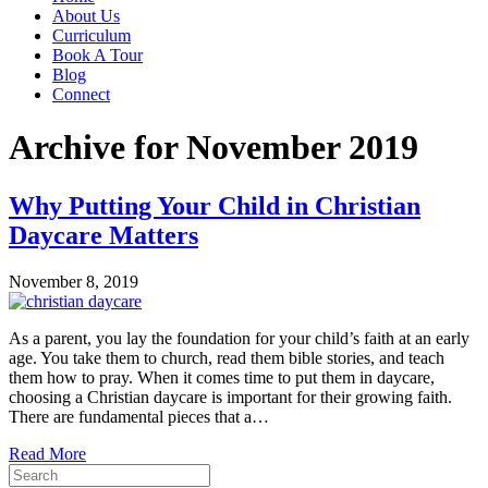
About Us
Curriculum
Book A Tour
Blog
Connect
Archive for November 2019
Why Putting Your Child in Christian
Daycare Matters
November 8, 2019
As a parent, you lay the foundation for your child’s faith at an early
age. You take them to church, read them bible stories, and teach
them how to pray. When it comes time to put them in daycare,
choosing a Christian daycare is important for their growing faith.
There are fundamental pieces that a…
Read More