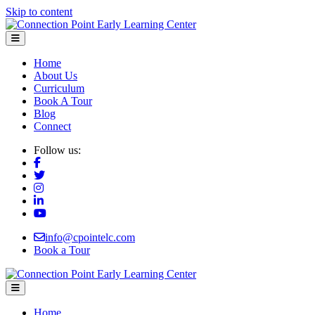
Skip to content
Menu
Home
About Us
Curriculum
Book A Tour
Blog
Connect
Follow us:
info@cpointelc.com
Book a Tour
Menu
Home