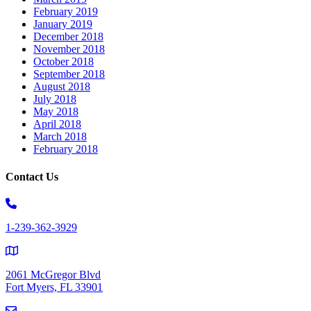
February 2019
January 2019
December 2018
November 2018
October 2018
September 2018
August 2018
July 2018
May 2018
April 2018
March 2018
February 2018
Contact Us
1-239-362-3929
2061 McGregor Blvd
Fort Myers, FL 33901