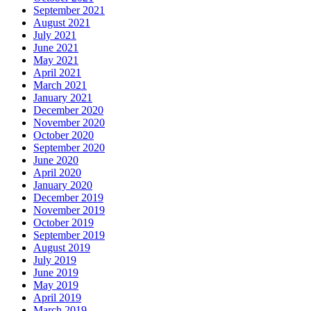
September 2021
August 2021
July 2021
June 2021
May 2021
April 2021
March 2021
January 2021
December 2020
November 2020
October 2020
September 2020
June 2020
April 2020
January 2020
December 2019
November 2019
October 2019
September 2019
August 2019
July 2019
June 2019
May 2019
April 2019
March 2019