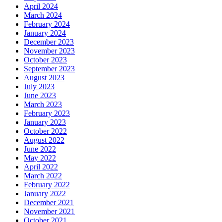
April 2024
March 2024
February 2024
January 2024
December 2023
November 2023
October 2023
September 2023
August 2023
July 2023
June 2023
March 2023
February 2023
January 2023
October 2022
August 2022
June 2022
May 2022
April 2022
March 2022
February 2022
January 2022
December 2021
November 2021
October 2021