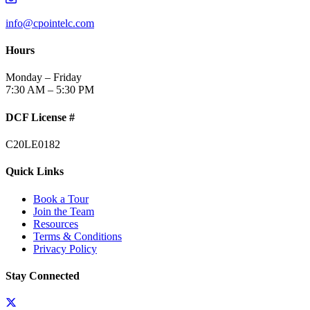
info@cpointelc.com
Hours
Monday – Friday
7:30 AM – 5:30 PM
DCF License #
C20LE0182
Quick Links
Book a Tour
Join the Team
Resources
Terms & Conditions
Privacy Policy
Stay Connected