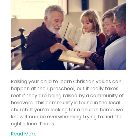
Raising your child to learn Christian values can
happen at their preschool, but it really takes
root if they are being raised by a community of
believers. This community is found in the local
church. If you’re looking for a church home, we
know it can be overwhelming trying to find the
right place. That’s…
Read More