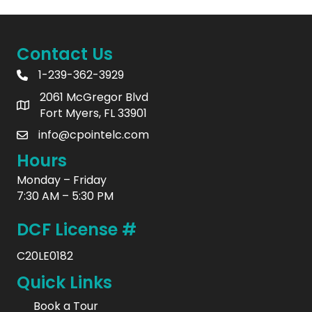
Contact Us
1-239-362-3929
2061 McGregor Blvd
Fort Myers, FL 33901
info@cpointelc.com
Hours
Monday – Friday
7:30 AM – 5:30 PM
DCF License #
C20LE0182
Quick Links
Book a Tour