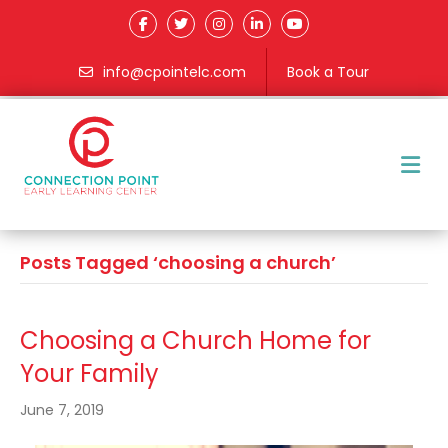
info@cpointelc.com
Book a Tour
M
Posts Tagged ‘choosing a church’
Choosing a Church Home for
Your Family
June 7, 2019