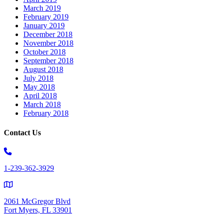
March 2019
February 2019
January 2019
December 2018
November 2018
October 2018
September 2018
August 2018
July 2018
May 2018
April 2018
March 2018
February 2018
Contact Us
1-239-362-3929
2061 McGregor Blvd
Fort Myers, FL 33901