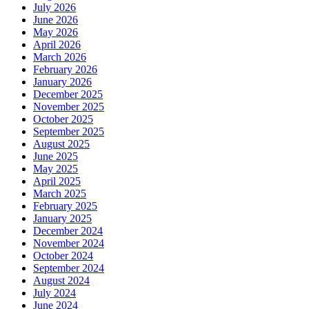
July 2026
June 2026
May 2026
April 2026
March 2026
February 2026
January 2026
December 2025
November 2025
October 2025
September 2025
August 2025
June 2025
May 2025
April 2025
March 2025
February 2025
January 2025
December 2024
November 2024
October 2024
September 2024
August 2024
July 2024
June 2024