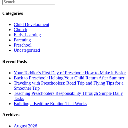
Categories
Child Development
Church
Early Learning
Parenting
Preschool
Uncategorized
Recent Posts
Your Toddler’s First Day of Preschool: How to Make it Easier
Back to Preschool: Helping Your Child Return After Summer
Traveling with Preschoolers: Road Trip and Flying Tips for a
Smoother Trip
Teaching Preschoolers Responsibility Through Simple Daily
Tasks
Building a Bedtime Routine That Works
Archives
August 2026