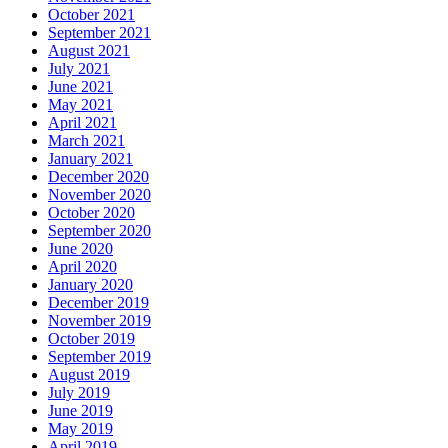
October 2021
September 2021
August 2021
July 2021
June 2021
May 2021
April 2021
March 2021
January 2021
December 2020
November 2020
October 2020
September 2020
June 2020
April 2020
January 2020
December 2019
November 2019
October 2019
September 2019
August 2019
July 2019
June 2019
May 2019
April 2019