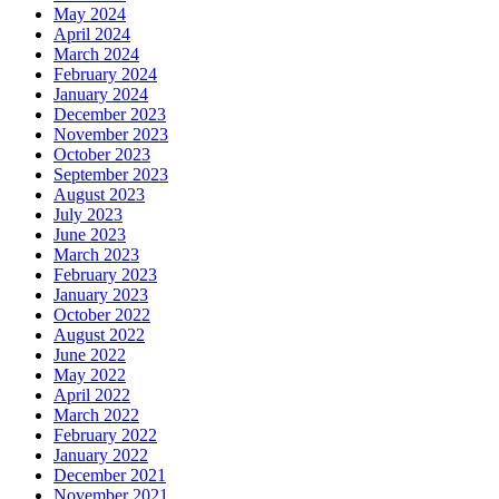
May 2024
April 2024
March 2024
February 2024
January 2024
December 2023
November 2023
October 2023
September 2023
August 2023
July 2023
June 2023
March 2023
February 2023
January 2023
October 2022
August 2022
June 2022
May 2022
April 2022
March 2022
February 2022
January 2022
December 2021
November 2021