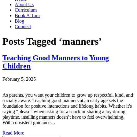
About Us
Curriculum
Book A Tour
Blog
Connect
Posts Tagged ‘manners’
Teaching Good Manners to Young
Children
February 5, 2025
As parents, you want your children to grow up respectful, kind, and
socially aware. Teaching good manners at an early age sets the
foundation for positive interactions and lifelong habits. Whether it’s
saying “please” when asking for a snack or sharing a toy during
playtime, instilling manners doesn’t have to feel overwhelming.
With consistent guidance…
Read More