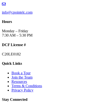
info@cpointelc.com
Hours
Monday – Friday
7:30 AM – 5:30 PM
DCF License #
C20LE0182
Quick Links
Book a Tour
Join the Team
Resources
Terms & Conditions
Privacy Policy
Stay Connected