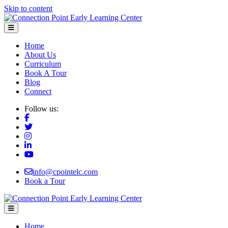
Skip to content
Menu
Home
About Us
Curriculum
Book A Tour
Blog
Connect
Follow us:
info@cpointelc.com
Book a Tour
Menu
Home