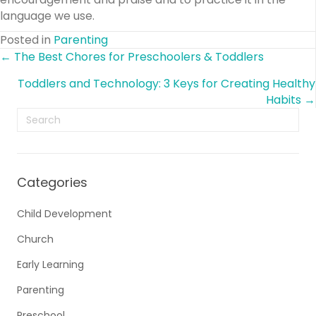
language we use.
Posted in
Parenting
Posts
← The Best Chores for Preschoolers & Toddlers
Toddlers and Technology: 3 Keys for Creating Healthy
navigation
Habits →
Categories
Child Development
Church
Early Learning
Parenting
Preschool