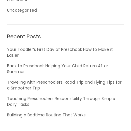
Uncategorized
Recent Posts
Your Toddler’s First Day of Preschool: How to Make it
Easier
Back to Preschool: Helping Your Child Return After
Summer
Traveling with Preschoolers: Road Trip and Flying Tips for
a Smoother Trip
Teaching Preschoolers Responsibility Through Simple
Daily Tasks
Building a Bedtime Routine That Works