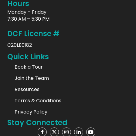
Hours
Monday – Friday
7:30 AM – 5:30 PM
DCF License #
C20LE0182
Quick Links
Book a Tour
Join the Team
Resources
Terms & Conditions
Privacy Policy
Stay Connected