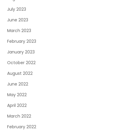
July 2023
June 2023
March 2023
February 2023
January 2023
October 2022
August 2022
June 2022
May 2022
April 2022
March 2022
February 2022