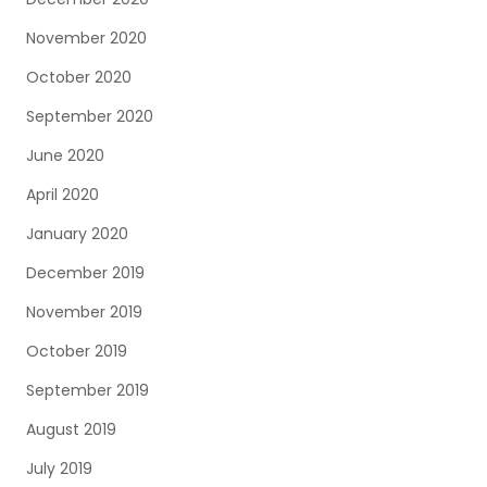
November 2020
October 2020
September 2020
June 2020
April 2020
January 2020
December 2019
November 2019
October 2019
September 2019
August 2019
July 2019