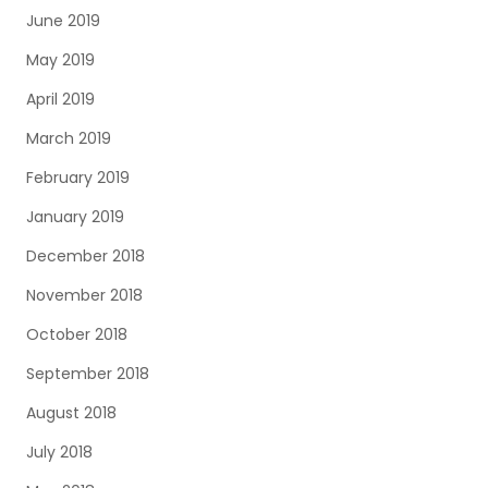
June 2019
May 2019
April 2019
March 2019
February 2019
January 2019
December 2018
November 2018
October 2018
September 2018
August 2018
July 2018