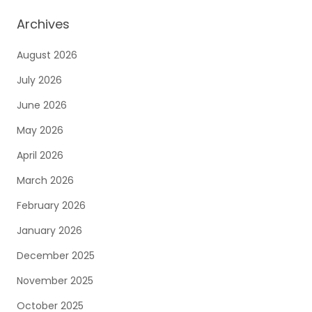
Archives
August 2026
July 2026
June 2026
May 2026
April 2026
March 2026
February 2026
January 2026
December 2025
November 2025
October 2025