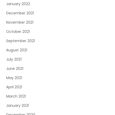
January 2022
December 2021
November 2021
October 2021
September 2021
August 2021
July 2021
June 2021
May 2021
April 2021
March 2021
January 2021
December 2020