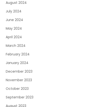
August 2024
July 2024
June 2024
May 2024
April 2024
March 2024
February 2024
January 2024
December 2023
November 2023
October 2023
September 2023
August 2023