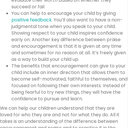
evaluate their worth based on whether they
succeed or fail.
You can help to encourage your child by giving
positive feedback
. You’ll also want to have a non-
judgmental tone when you speak to your child.
Showing respect to your child inspires confidence
early on. Another key difference between praise
and encouragement is that it is given at any time
and sometimes for no reason at all. It’s freely given
as a way to build your child up.
The benefits that encouragement can give to your
child include an inner direction that allows them to
become self-motivated, faithful to themselves, and
focused on following their own interests. Instead of
being fearful to try new things, they will have the
confidence to pursue and learn.
We can help our children understand that they are
loved for who they are and not for what they do. All it
takes is an understanding of the difference between
encouragement and praise and to practice it in the