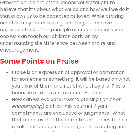
Growing up, we are often unconsciously taught to
believe that it’s about what we do and how well we do it
that allows us to be accepted or loved. While praising
our child may seem like a good thing, it can have
opposite effects. The principle of unconditional love is
one we can teach our children early on by
understanding the difference between praise and
encouragement.
Some Points on Praise
Praise is an expression of approval or admiration
for someone or something. It will be based on what
you think of them and not of who they are. This is
because praise is performance-based.
How can we evaluate if we’re praising (
and not
encouraging
) a child? Ask yourself if your
compliments are evaluative or judgmental. What
that means is that the compliment comes from a
result that can be measured, such as making first