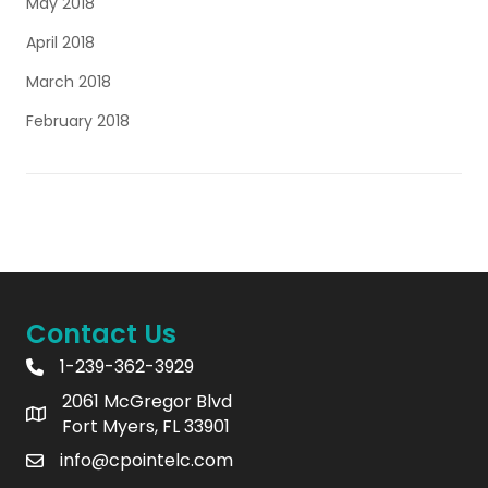
May 2018
April 2018
March 2018
February 2018
Contact Us
1-239-362-3929
2061 McGregor Blvd
Fort Myers, FL 33901
info@cpointelc.com