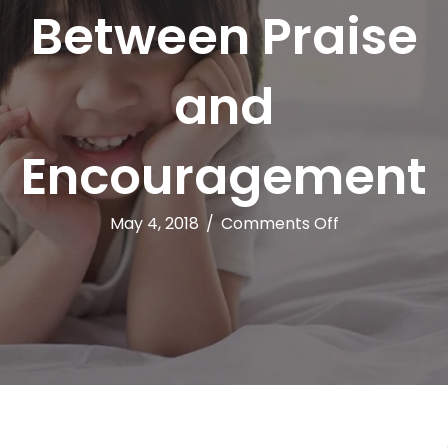
Between Praise
and
Encouragement
on
May 4, 2018
/
Comments Off
The
Difference
Between
Praise
and
Encourageme