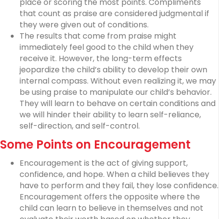
place or scoring the most points. Compliments
that count as praise are considered judgmental if
they were given out of conditions.
The results that come from praise might
immediately feel good to the child when they
receive it. However, the long-term effects
jeopardize the child’s ability to develop their own
internal compass. Without even realizing it, we may
be using praise to manipulate our child’s behavior.
They will learn to behave on certain conditions and
we will hinder their ability to learn self-reliance,
self-direction, and self-control.
Some Points on Encouragement
Encouragement is the act of giving support,
confidence, and hope. When a child believes they
have to perform and they fail, they lose confidence.
Encouragement offers the opposite where the
child can learn to believe in themselves and not