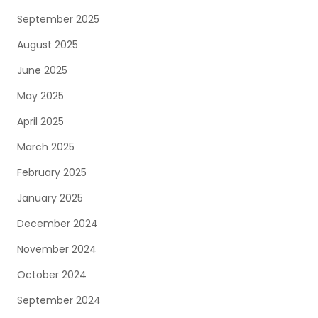
September 2025
August 2025
June 2025
May 2025
April 2025
March 2025
February 2025
January 2025
December 2024
November 2024
October 2024
September 2024