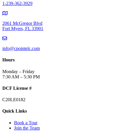
1-239-362-3929
2061 McGregor Blvd
Fort Myers, FL 33901
info@cpointelc.com
Hours
Monday – Friday
7:30 AM – 5:30 PM
DCF License #
C20LE0182
Quick Links
Book a Tour
Join the Team