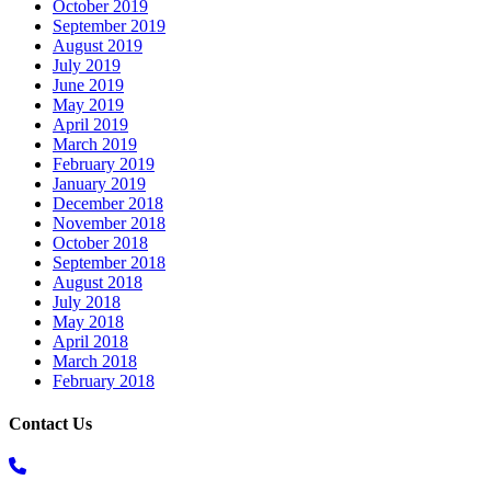
October 2019
September 2019
August 2019
July 2019
June 2019
May 2019
April 2019
March 2019
February 2019
January 2019
December 2018
November 2018
October 2018
September 2018
August 2018
July 2018
May 2018
April 2018
March 2018
February 2018
Contact Us