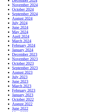
December 2024
November 2024
October 2024
September 2024
August 2024
July 2024
June 2024
May 2024
April 2024
March 2024
February 2024
January 2024
December 2023
November 2023
October 2023
September 2023
August 2023
July 2023
June 2023
March 2023
February 2023
January 2023
October 2022
August 2022
June 2022