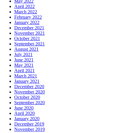
May 2022
April 2022
March 2022
February 2022
January 2022
December 2021
November 2021
October 2021
September 2021
August 2021
July 2021
June 2021
May 2021
April 2021
March 2021
January 2021
December 2020
November 2020
October 2020
September 2020
June 2020
April 2020
January 2020
December 2019
November 2019