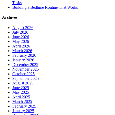
Tasks
Building a Bedtime Routine That Works
Archives
August 2026
July 2026
June 2026
May 2026
April 2026
March 2026
February 2026
January 2026
December 2025
November 2025
October 2025
September 2025
August 2025
June 2025
May 2025
April 2025
March 2025
February 2025
January 2025