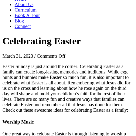
About Us
Curriculum
Book A Tour
Blog
Connect
Celebrating Easter
on
March 31, 2023
/
Comments Off
Celebrating
Easter Sunday is just around the corner! Celebrating Easter as a
Easter
family can create long-lasting memories and traditions. While egg
hunts and bunnies make Easter so much fun, it is also important to
celebrate what Easter is all about. Remembering what Jesus did for
us on the cross and learning about how he rose again on the third
day will shape and mold your children’s faith for the rest of their
lives. There are so many fun and creative ways that families can
celebrate Easter and remember all that Jesus has done for them.
Check out these awesome ideas for celebrating Easter as a family:
Worship Music
One great way to celebrate Easter is through listening to worship