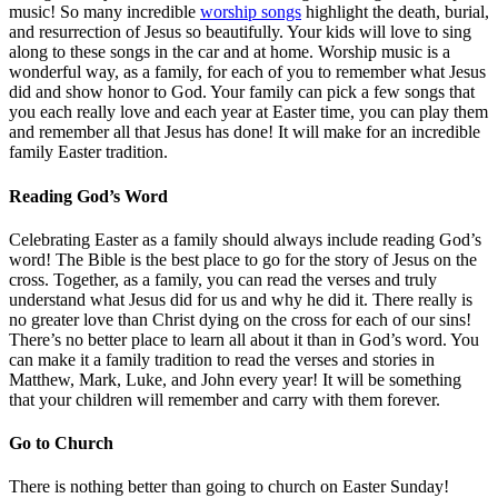
music! So many incredible
worship songs
highlight the death, burial,
and resurrection of Jesus so beautifully. Your kids will love to sing
along to these songs in the car and at home. Worship music is a
wonderful way, as a family, for each of you to remember what Jesus
did and show honor to God. Your family can pick a few songs that
you each really love and each year at Easter time, you can play them
and remember all that Jesus has done! It will make for an incredible
family Easter tradition.
Reading God’s Word
Celebrating Easter as a family should always include reading God’s
word! The Bible is the best place to go for the story of Jesus on the
cross. Together, as a family, you can read the verses and truly
understand what Jesus did for us and why he did it. There really is
no greater love than Christ dying on the cross for each of our sins!
There’s no better place to learn all about it than in God’s word. You
can make it a family tradition to read the verses and stories in
Matthew, Mark, Luke, and John every year! It will be something
that your children will remember and carry with them forever.
Go to Church
There is nothing better than going to church on Easter Sunday!