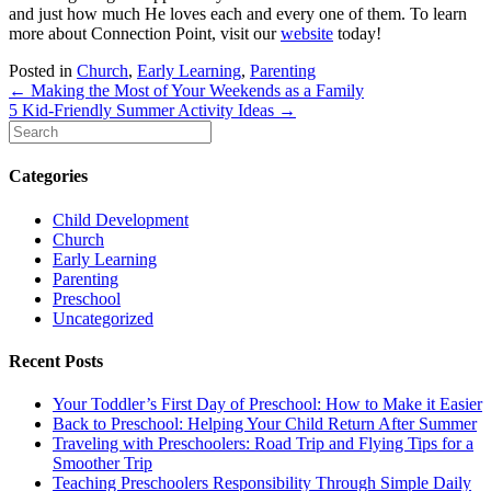
and just how much He loves each and every one of them. To learn
more about Connection Point, visit our
website
today!
Posted in
Church
,
Early Learning
,
Parenting
Posts
← Making the Most of Your Weekends as a Family
5 Kid-Friendly Summer Activity Ideas →
navigation
Categories
Child Development
Church
Early Learning
Parenting
Preschool
Uncategorized
Recent Posts
Your Toddler’s First Day of Preschool: How to Make it Easier
Back to Preschool: Helping Your Child Return After Summer
Traveling with Preschoolers: Road Trip and Flying Tips for a
Smoother Trip
Teaching Preschoolers Responsibility Through Simple Daily