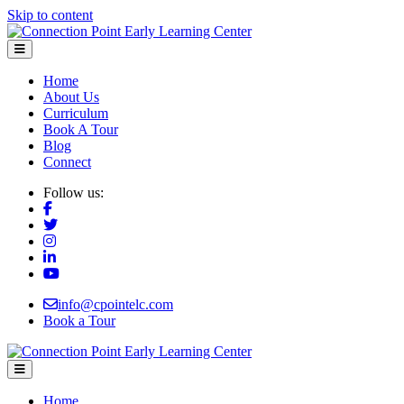
Skip to content
Menu
Home
About Us
Curriculum
Book A Tour
Blog
Connect
Follow us:
info@cpointelc.com
Book a Tour
Menu
Home