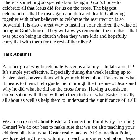
There is something so special about being in God’s house to
celebrate all that Jesus did for us on the cross. The biggest
celebration is that he rose again and defeated death! Gathering
together with other believers to celebrate the resurrection is so
powerful. It is also a great way to instill in your children the value of
being in God’s house. They will always remember the emphasis that
was put on being in church when they were kids and hopefully
carry that with them for the rest of their lives!
Talk About It
Another great way to celebrate Easter as a family is to talk about it!
It’s simple yet effective. Especially during the week leading up to
Easter, start conversations with your children about Easter and what
it means to them. Help guide them through the timeline of Jesus and
why he did what he did on the cross for us. Having a consistent
conversation with them will help them to learn what Easter is really
all about as well as help them to understand the significance of it all!
We are so excited about Easter at Connection Point Early Learning
Center! We do our best to make sure that we are also teaching your
children all about what Easter really means. At Connection Point,
we love getting the opportunity to teach our students all about Jesus