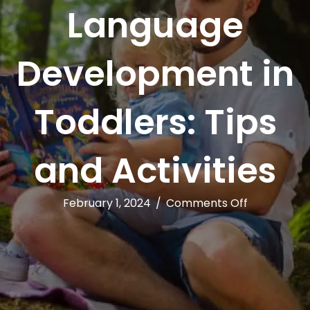
Language
Development in
Toddlers: Tips
and Activities
on
February 1, 2024
/
Comments Off
Encouragin
Language
Developme
in
Toddlers:
Tips