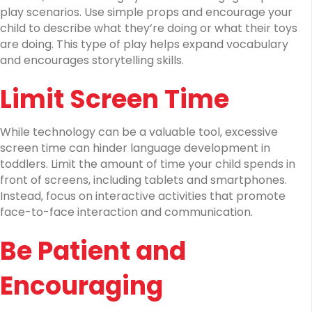
play scenarios. Use simple props and encourage your
child to describe what they’re doing or what their toys
are doing. This type of play helps expand vocabulary
and encourages storytelling skills.
Limit Screen Time
While technology can be a valuable tool, excessive
screen time can hinder language development in
toddlers. Limit the amount of time your child spends in
front of screens, including tablets and smartphones.
Instead, focus on interactive activities that promote
face-to-face interaction and communication.
Be Patient and
Encouraging