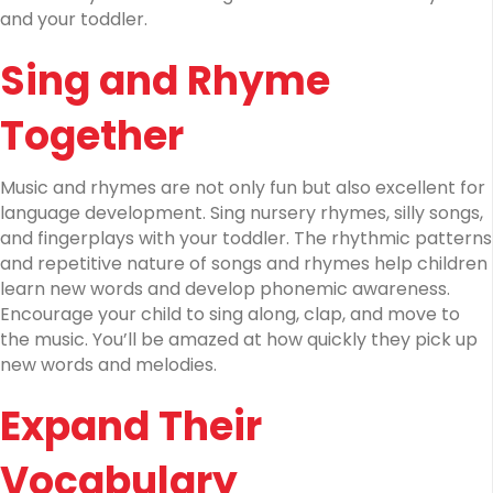
and your toddler.
Sing and Rhyme
Together
Music and rhymes are not only fun but also excellent for
language development. Sing nursery rhymes, silly songs,
and fingerplays with your toddler. The rhythmic patterns
and repetitive nature of songs and rhymes help children
learn new words and develop phonemic awareness.
Encourage your child to sing along, clap, and move to
the music. You’ll be amazed at how quickly they pick up
new words and melodies.
Expand Their
Vocabulary