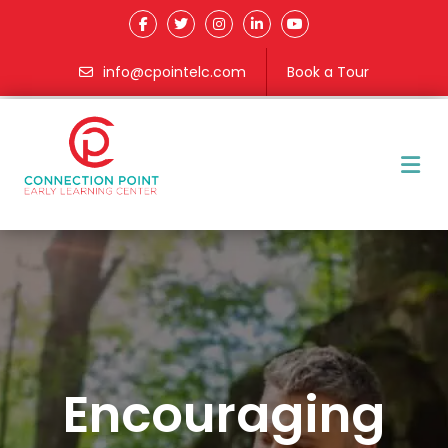
info@cpointelc.com
Book a Tour
M
Encouraging