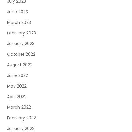
July 2023
June 2023
March 2023
February 2023
January 2023
October 2022
August 2022
June 2022
May 2022
April 2022
March 2022
February 2022
January 2022