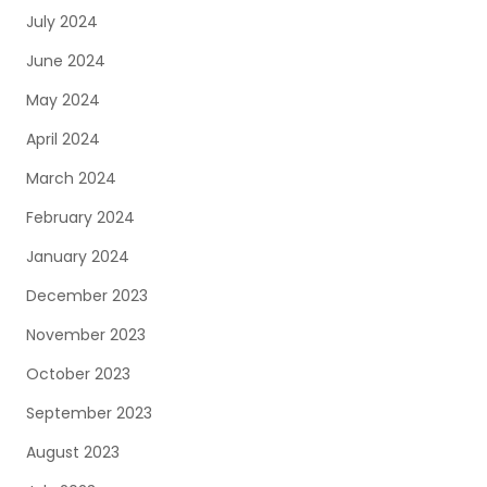
July 2024
June 2024
May 2024
April 2024
March 2024
February 2024
January 2024
December 2023
November 2023
October 2023
September 2023
August 2023