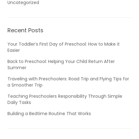
Uncategorized
Recent Posts
Your Toddler’s First Day of Preschool: How to Make it
Easier
Back to Preschool: Helping Your Child Return After
Summer
Traveling with Preschoolers: Road Trip and Flying Tips for
a Smoother Trip
Teaching Preschoolers Responsibility Through Simple
Daily Tasks
Building a Bedtime Routine That Works