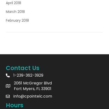
April 2018
March 2018
February 2018
Contact Us
1-239-362-3929
2061 McGregor Blvd
Fort Myers, FL 33901
info@cpointelc.com
Hours