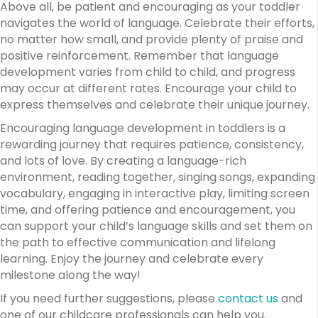
Above all, be patient and encouraging as your toddler
navigates the world of language. Celebrate their efforts,
no matter how small, and provide plenty of praise and
positive reinforcement. Remember that language
development varies from child to child, and progress
may occur at different rates. Encourage your child to
express themselves and celebrate their unique journey.
Encouraging language development in toddlers is a
rewarding journey that requires patience, consistency,
and lots of love. By creating a language-rich
environment, reading together, singing songs, expanding
vocabulary, engaging in interactive play, limiting screen
time, and offering patience and encouragement, you
can support your child’s language skills and set them on
the path to effective communication and lifelong
learning. Enjoy the journey and celebrate every
milestone along the way!
If you need further suggestions, please
contact us
and
one of our childcare professionals can help you.