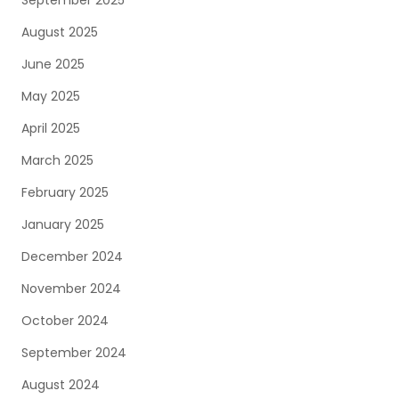
September 2025
August 2025
June 2025
May 2025
April 2025
March 2025
February 2025
January 2025
December 2024
November 2024
October 2024
September 2024
August 2024