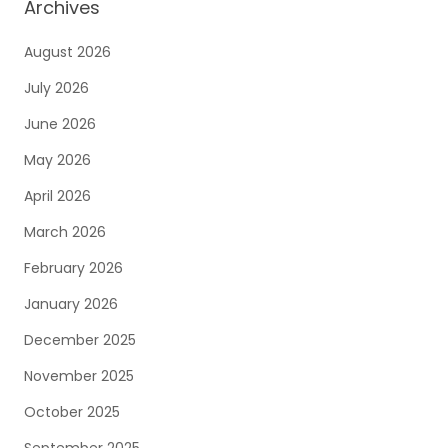
Archives
August 2026
July 2026
June 2026
May 2026
April 2026
March 2026
February 2026
January 2026
December 2025
November 2025
October 2025