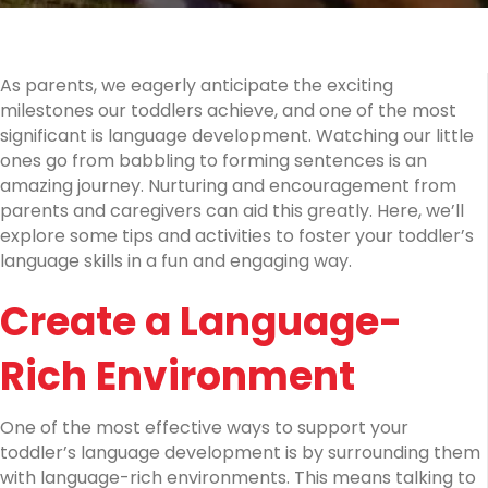
and
Activities
As parents, we eagerly anticipate the exciting
milestones our toddlers achieve, and one of the most
significant is language development. Watching our little
ones go from babbling to forming sentences is an
amazing journey. Nurturing and encouragement from
parents and caregivers can aid this greatly. Here, we’ll
explore some tips and activities to foster your toddler’s
language skills in a fun and engaging way.
Create a Language-
Rich Environment
One of the most effective ways to support your
toddler’s language development is by surrounding them
with language-rich environments. This means talking to