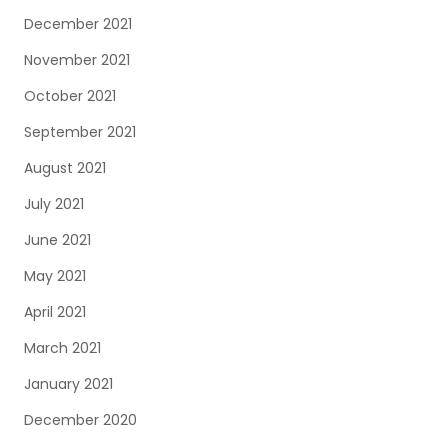
December 2021
November 2021
October 2021
September 2021
August 2021
July 2021
June 2021
May 2021
April 2021
March 2021
January 2021
December 2020