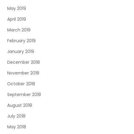
May 2019
April 2019
March 2019
February 2019
January 2019
December 2018
November 2018
October 2018
September 2018
August 2018
July 2018
May 2018