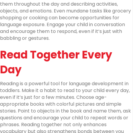
them throughout the day and describing activities,
objects, and emotions. Even mundane tasks like grocery
shopping or cooking can become opportunities for
language exposure. Engage your child in conversation
and encourage them to respond, even if it’s just with
babbling or gestures.
Read Together Every
Day
Reading is a powerful tool for language development in
toddlers. Make it a habit to read to your child every day,
even if it’s just for a few minutes. Choose age-
appropriate books with colorful pictures and simple
stories. Point to objects in the book and name them, ask
questions and encourage your child to repeat words or
phrases. Reading together not only enhances
vocabulary but also strengthens bonds between you