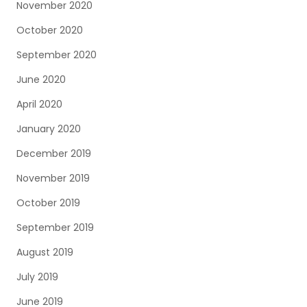
November 2020
October 2020
September 2020
June 2020
April 2020
January 2020
December 2019
November 2019
October 2019
September 2019
August 2019
July 2019
June 2019