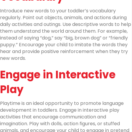
Introduce new words to your toddler’s vocabulary
regularly. Point out objects, animals, and actions during
daily activities and outings. Use descriptive words to help
them understand the world around them. For example,
instead of saying “dog,” say “big, brown dog” or “friendly
puppy.” Encourage your child to imitate the words they
hear and provide positive reinforcement when they try
new words.
Engage in Interactive
Play
Playtime is an ideal opportunity to promote language
development in toddlers. Engage in interactive play
activities that encourage communication and
imagination. Play with dolls, action figures, or stuffed
animals, and encourage your child to engage in pretend