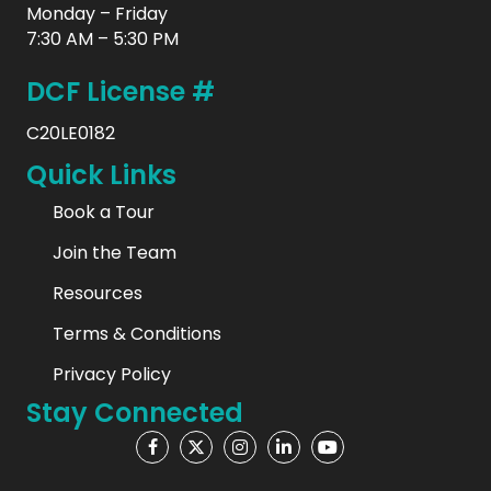
Monday – Friday
7:30 AM – 5:30 PM
DCF License #
C20LE0182
Quick Links
Book a Tour
Join the Team
Resources
Terms & Conditions
Privacy Policy
Stay Connected