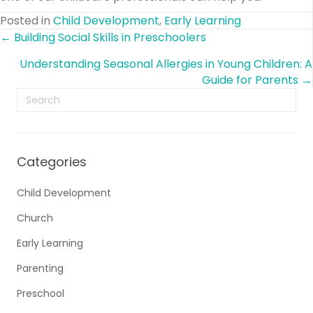
Posted in
Child Development
,
Early Learning
Posts
← Building Social Skills in Preschoolers
Understanding Seasonal Allergies in Young Children: A
navigation
Guide for Parents →
Categories
Child Development
Church
Early Learning
Parenting
Preschool